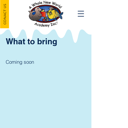
CONACT US
What to bring
Coming soon