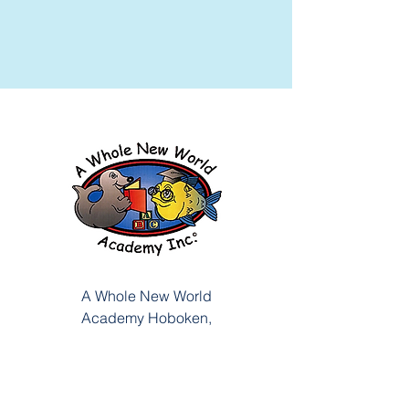
A Whole New World
Academy
Hoboken,
721 Washington Street, NJ
201-792-0253
201-792-6921