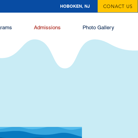
CONACT US
HOBOKEN, NJ
grams
Admissions
Photo Gallery