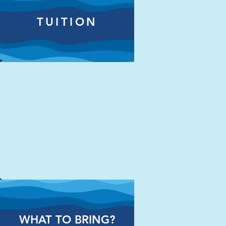
TUITION
WHAT TO BRING?