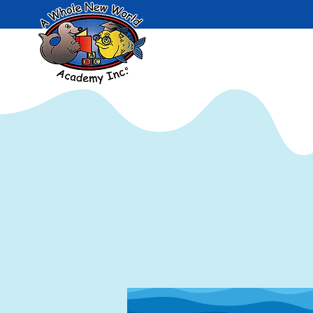
Admissi