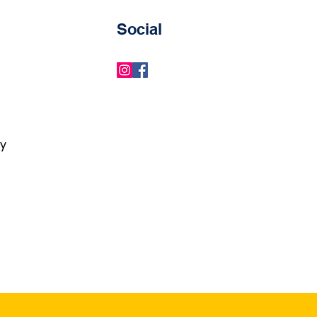
Social
ry