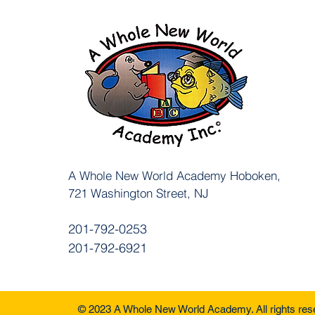
A Whole New World Academy
Hoboken,
721 Washington Street, NJ
201-792-0253
201-792-6921
© 2023 A Whole New World Academy. All rights re