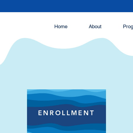
Home
About
Pro
ons
ENROLLMENT