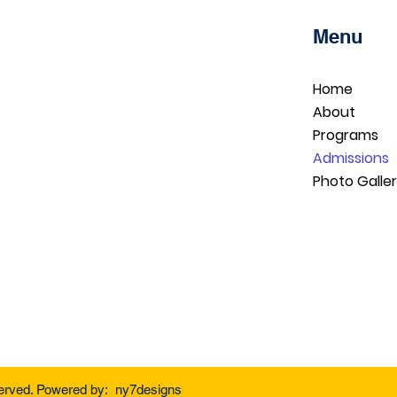
Menu
Home
About
Programs
Admissions
Photo Galle
served. Powered by: ny7designs