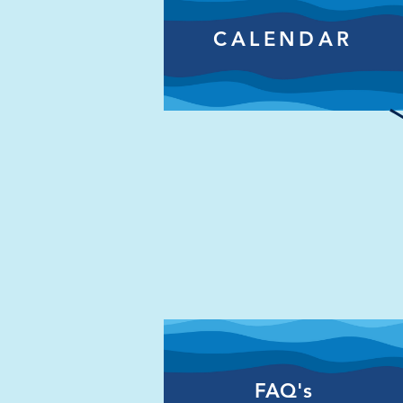
CALENDAR
FAQ's