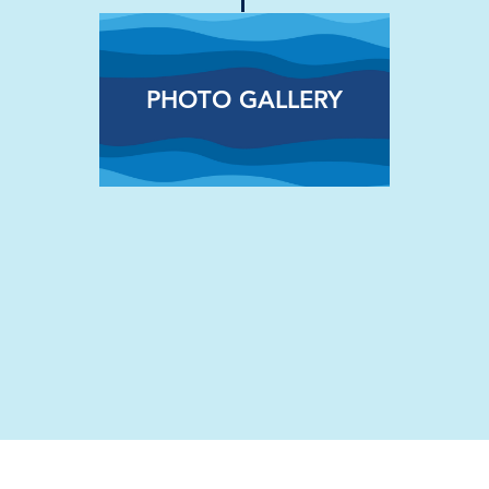
PHOTO GALLERY