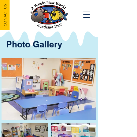
CONACT US
Photo Gallery